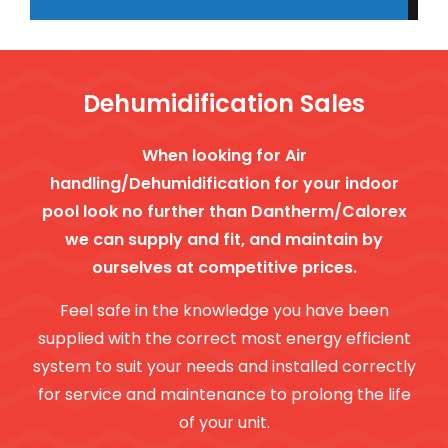
Dehumidification Sales
When looking for Air
handling/Dehumidification for your indoor
pool look no further than Dantherm/Calorex
we can supply and fit, and maintain by
ourselves at competitive prices.
Feel safe in the knowledge you have been
supplied with the correct most energy efficient
system to suit your needs and installed correctly
for service and maintenance to prolong the life
of your unit.