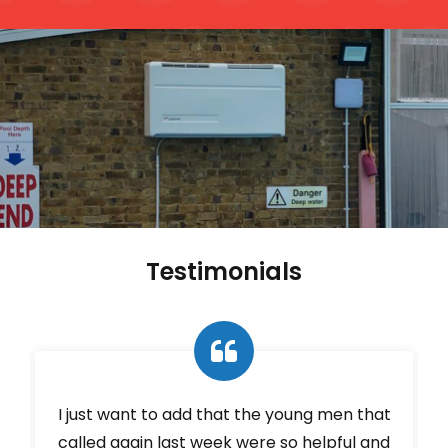
Testimonials
e
I just want to add that the young men that
called again last week were so helpful and