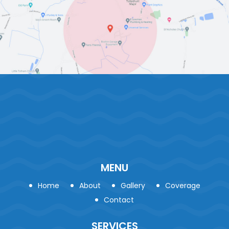
MENU
Home
About
Gallery
Coverage
Contact
SERVICES