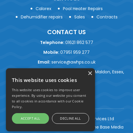
Calorex
Pool Heater Repairs
Dehumidifier repairs
Sales
Contracts
CONTACT US
Telephone:
01621 862 577
Mobile:
07951 959 277
Email:
service@awhps.co.uk
×
Address:
Ballantyne, Beckingham Street, Maldon, Essex,
This website uses cookies
CM9 8LJ
This website uses cookies to improve user
experience. By using our website you consent
to all cookies in accordance with our Cookie
Policy.
© Copyright 2026 AW Heat Pump Services Ltd
ACCEPT ALL
DECLINE ALL
Construction Marketing Agency
| By One Base Media