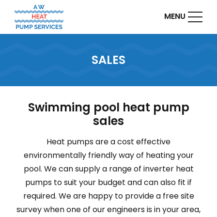
MENU
SALES
Swimming pool heat pump
sales
Heat pumps are a cost effective
environmentally friendly way of heating your
pool. We can supply a range of inverter heat
pumps to suit your budget and can also fit if
required. We are happy to provide a free site
survey when one of our engineers is in your area,