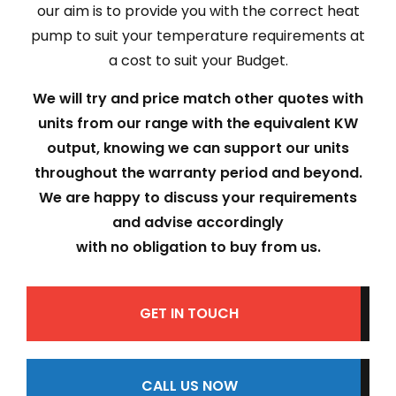
our aim is to provide you with the correct heat
pump to suit your temperature requirements at
a cost to suit your Budget.
We will try and price match other quotes with
units from our range with the equivalent KW
output, knowing we can support our units
throughout the warranty period and beyond.
We are happy to discuss your requirements
and advise accordingly
with no obligation to buy from us.
GET IN TOUCH
CALL US NOW