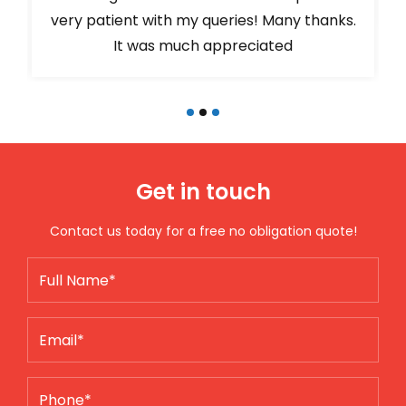
very patient with my queries! Many thanks.
It was much appreciated
Get in touch
Contact us today for a free no obligation quote!